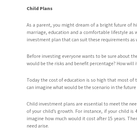
Child Plans
As a parent, you might dream of a bright future of hi
marriage, education and a comfortable lifestyle as we
investment plan that can suit these requirements as wel
Before investing everyone wants to be sure about the 
would be the risks and benefit percentage? How will 
Today the cost of education is so high that most of t
can imagine what would be the scenario in the future w
Child investment plans are essential to meet the need
of your child’s growth. For instance, if your child i
imagine how much would it cost after 15 years. There
need arise.