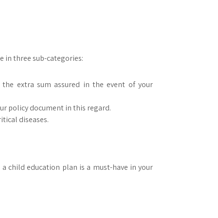
le in three sub-categories:
 the extra sum assured in the event of your
ur policy document in this regard.
itical diseases.
 a child education plan is a must-have in your