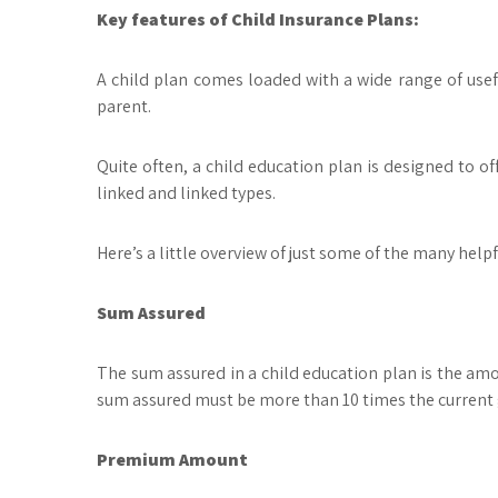
Key features of Child Insurance Plans:
A child plan comes loaded with a wide range of usefu
parent.
Quite often, a child education plan is designed to off
linked and linked types.
Here’s a little overview of just some of the many help
Sum Assured
The sum assured in a child education plan is the amo
sum assured must be more than 10 times the current g
Premium Amount