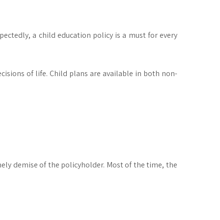
ectedly, a child education policy is a must for every
cisions of life. Child plans are available in both non-
ely demise of the policyholder. Most of the time, the