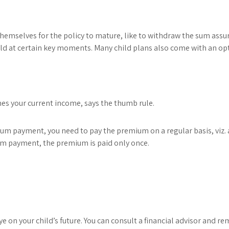
 themselves for the policy to mature, like to withdraw the sum ass
child at certain key moments. Many child plans also come with an opti
mes your current income, says the thumb rule.
m payment, you need to pay the premium on a regular basis, viz. a
m payment, the premium is paid only once.
on your child’s future. You can consult a financial advisor and re