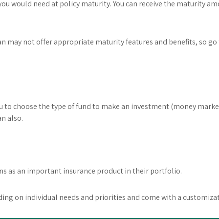
you would need at policy maturity. You can receive the maturity am
n may not offer appropriate maturity features and benefits, so go
u to choose the type of fund to make an investment (money market, 
n also.
s as an important insurance product in their portfolio.
ng on individual needs and priorities and come with a customizat