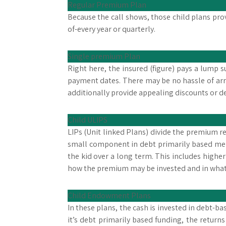
Regular Premium Plan
Because the call shows, those child plans pro
of-every year or quarterly.
Single premium Plan
Right here, the insured (figure) pays a lump
payment dates. There may be no hassle of ar
additionally provide appealing discounts or 
Child ULIPS
LIPs (Unit linked Plans) divide the premium 
small component in debt primarily based merc
the kid over a long term. This includes higher
how the premium may be invested and in what 
Child Endowment Plans
In these plans, the cash is invested in debt-
it’s debt primarily based funding, the return