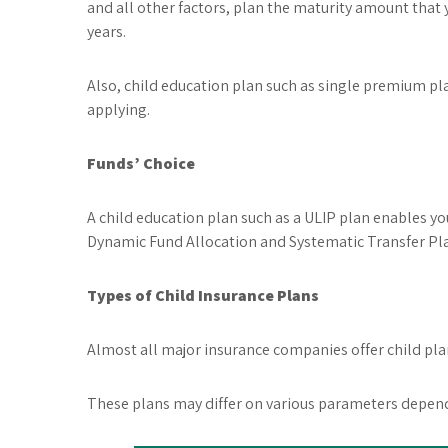
and all other factors, plan the maturity amount that 
years.
Also, child education plan such as single premium pla
applying.
Funds’ Choice
A child education plan such as a ULIP plan enables yo
Dynamic Fund Allocation and Systematic Transfer Pla
Types of Child Insurance Plans
Almost all major insurance companies offer child plan
These plans may differ on various parameters dependi