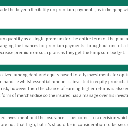
vide the buyer a flexibility on premium payments, as in keeping wi
 sum quantity as a single premium for the entire term of the plan
ranging the finances for premium payments throughout one-of-a-k
decrease premium on such plans as they get the lump sum budget.
received among debt and equity based totally investments for op
handise whilst essential amount is invested in equity products i
 risk, however then the chance of earning higher returns is also 
form of merchandise so the insured has a manage over his inves
based investment and the insurance issuer comes to a decision whic
s are not that high, but it’s should be in consideration to be s