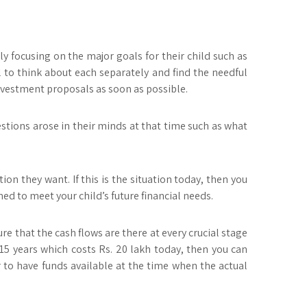
ly focusing on the major goals for their child such as
al to think about each separately and find the needful
 investment proposals as soon as possible.
estions arose in their minds at that time such as what
on they want. If this is the situation today, then you
ed to meet your child’s future financial needs.
e that the cash flows are there at every crucial stage
, 15 years which costs Rs. 20 lakh today, then you can
r to have funds available at the time when the actual