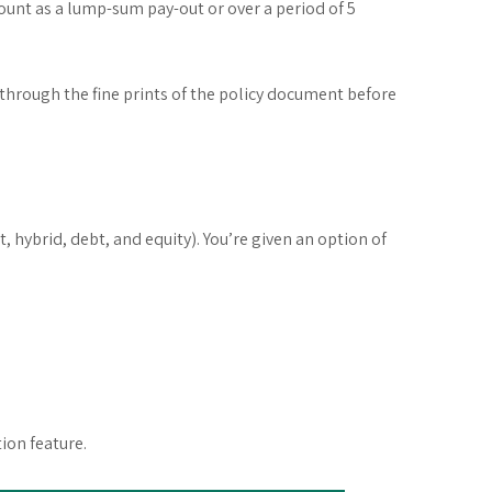
ount as a lump-sum pay-out or over a period of 5
 through the fine prints of the policy document before
hybrid, debt, and equity). You’re given an option of
ion feature.