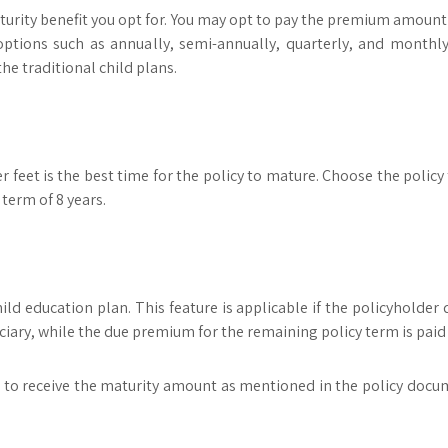
turity benefit you opt for. You may opt to pay the premium amount f
er options such as annually, semi-annually, quarterly, and mon
e traditional child plans.
r feet is the best time for the policy to mature. Choose the policy
 term of 8 years.
ld education plan. This feature is applicable if the policyholder di
ciary, while the due premium for the remaining policy term is pai
 to receive the maturity amount as mentioned in the policy document