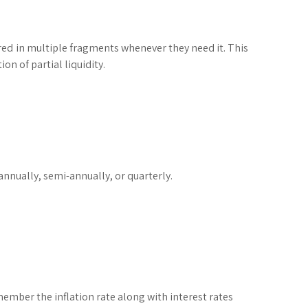
ured in multiple fragments whenever they need it. This
on of partial liquidity.
nnually, semi-annually, or quarterly.
member the inflation rate along with interest rates