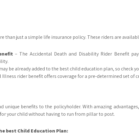
e than just a simple life insurance policy. These riders are availab
enefit
– The Accidental Death and Disability Rider Benefit pay
ity.
 may be already added to the best child education plan, so check yo
l Illness rider benefit offers coverage for a pre-determined set of cr
and unique benefits to the policyholder. With amazing advantages,
for your child without having to run from pillar to post.
e best Child Education Plan: