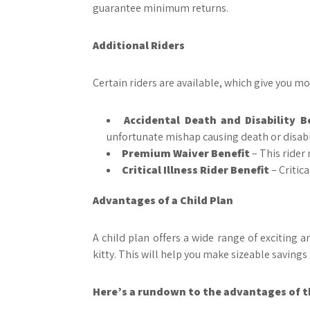
guarantee minimum returns.
Additional Riders
Certain riders are available, which give you mor
Accidental Death and Disability B
unfortunate mishap causing death or disabil
Premium Waiver Benefit
– This rider
Critical Illness Rider Benefit
– Critica
Advantages of a Child Plan
A child plan offers a wide range of exciting 
kitty. This will help you make sizeable savings 
Here’s a rundown to the advantages of th