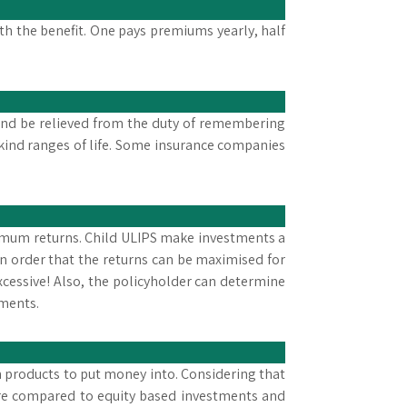
th the benefit. One pays premiums yearly, half
 and be relieved from the duty of remembering
ind ranges of life. Some insurance companies
timum returns. Child ULIPS make investments a
n order that the returns can be maximised for
excessive! Also, the policyholder can determine
tments.
h products to put money into. Considering that
ecure compared to equity based investments and