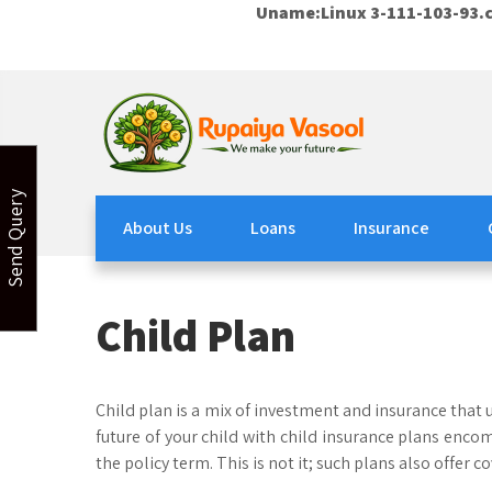
Uname:Linux 3-111-103-93.c
Skip
to
content
Rupaiya Vasool
Welcome to Rupaiya Vasool
Send Query
About Us
Loans
Insurance
Child Plan
Child plan is a mix of investment and insurance that u
future of your child with child insurance plans encom
the policy term. This is not it; such plans also offer c