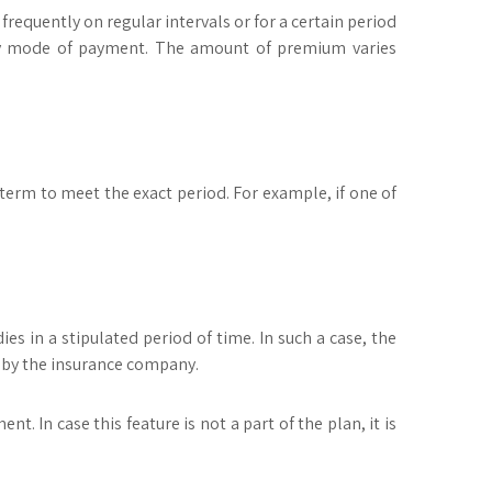
requently on regular intervals or for a certain period
thly mode of payment. The amount of premium varies
 term to meet the exact period. For example, if one of
es in a stipulated period of time. In such a case, the
d by the insurance company.
. In case this feature is not a part of the plan, it is