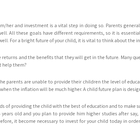
m/her and investment is a vital step in doing so. Parents general
ll. All these goals have different requirements, so it is essenti
l. For a bright future of your child, it is vital to think about the
returns and the benefits that they will get in the future. Many qu
it help them?
he parents are unable to provide their children the level of educati
hen the inflation will be much higher. A child future plan is design
s of providing the child with the best of education and to make sur
s 4 years old and you plan to provide him higher studies after say
fore, it become necessary to invest for your child today in orde