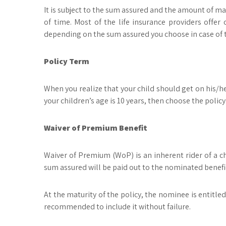
It is subject to the sum assured and the amount of ma
of time. Most of the life insurance providers off
depending on the sum assured you choose in case of th
Policy Term
When you realize that your child should get on his/he
your children’s age is 10 years, then choose the policy
Waiver of Premium Benefit
Waiver of Premium (WoP) is an inherent rider of a chi
sum assured will be paid out to the nominated benefi
At the maturity of the policy, the nominee is entitled
recommended to include it without failure.