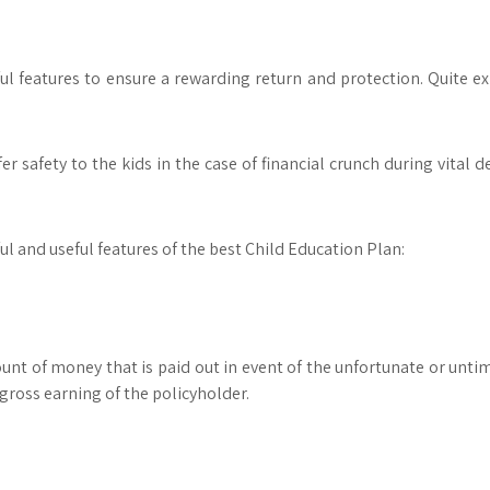
l features to ensure a rewarding return and protection. Quite exp
er safety to the kids in the case of financial crunch during vital de
ful and useful features of the best Child Education Plan:
unt of money that is paid out in event of the unfortunate or untim
ross earning of the policyholder.