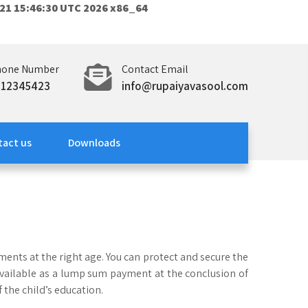
21 15:46:30 UTC 2026 x86_64
hone Number
Contact Email
312345423
info@rupaiyavasool.com
tact us
Downloads
ements at the right age. You can protect and secure the
s available as a lump sum payment at the conclusion of
f the child’s education.