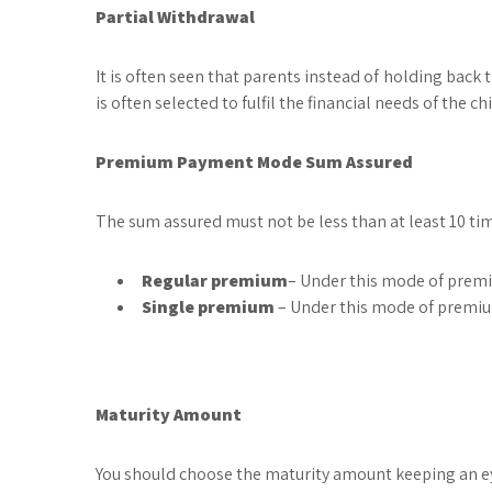
Partial Withdrawal
It is often seen that parents instead of holding back
is often selected to fulfil the financial needs of the 
Premium Payment Mode Sum Assured
The sum assured must not be less than at least 10 ti
Regular premium
– Under this mode of premiu
Single premium
– Under this mode of premiu
Maturity Amount
You should choose the maturity amount keeping an eye 