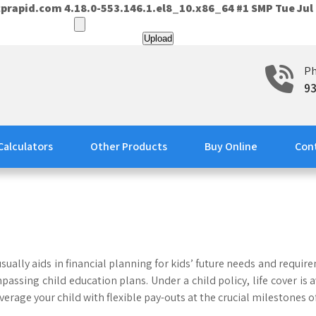
prapid.com 4.18.0-553.146.1.el8_10.x86_64 #1 SMP Tue Jul 
P
9
Calculators
Other Products
Buy Online
Con
sually aids in financial planning for kids’ future needs and requir
passing child education plans. Under a child policy, life cover i
overage your child with flexible pay-outs at the crucial milestones o