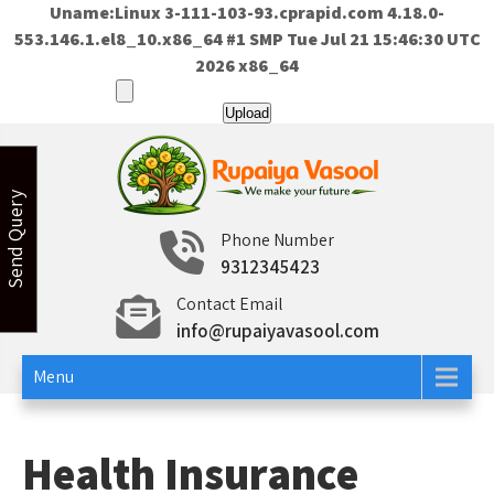
Uname:Linux 3-111-103-93.cprapid.com 4.18.0-
553.146.1.el8_10.x86_64 #1 SMP Tue Jul 21 15:46:30 UTC
2026 x86_64
Skip
to
content
Send Query
Rupaiya Vasool
Welcome to Rupaiya Vasool
Phone Number
9312345423
Contact Email
info@rupaiyavasool.com
Menu
Health Insurance