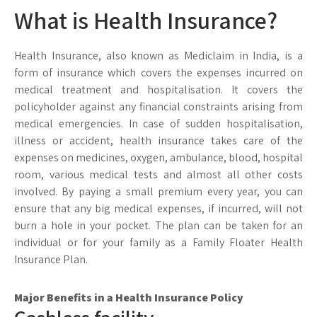
What is Health Insurance?
Health Insurance, also known as Mediclaim in India, is a
form of insurance which covers the expenses incurred on
medical treatment and hospitalisation. It covers the
policyholder against any financial constraints arising from
medical emergencies. In case of sudden hospitalisation,
illness or accident, health insurance takes care of the
expenses on medicines, oxygen, ambulance, blood, hospital
room, various medical tests and almost all other costs
involved. By paying a small premium every year, you can
ensure that any big medical expenses, if incurred, will not
burn a hole in your pocket. The plan can be taken for an
individual or for your family as a Family Floater Health
Insurance Plan.
Major Benefits in a Health Insurance Policy