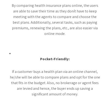
By comparing health insurance plans online, the users
are able to save their time as they donít have to keep
meeting with the agents to compare and choose the
best plans. Additionally, several tasks, such as paying
premiums, renewing the plans, etc., are also easier via
online mode.
Pocket-Friendly:
If a customer buys a health plan via an online channel,
he/she will be able to compare plans and opt for the one
that fits in the budget. Also, no brokerage or agent fees
are levied and hence, the buyer ends up saving a
significant amount of money.