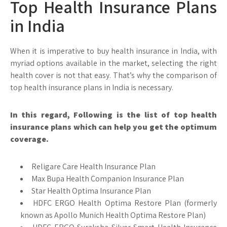
Top Health Insurance Plans
in India
When it is imperative to buy health insurance in India, with
myriad options available in the market, selecting the right
health cover is not that easy. That’s why the comparison of
top health insurance plans in India is necessary.
In this regard, Following is the list of top health
insurance plans which can help you get the optimum
coverage.
Religare Care Health Insurance Plan
Max Bupa Health Companion Insurance Plan
Star Health Optima Insurance Plan
HDFC ERGO Health Optima Restore Plan (formerly
known as Apollo Munich Health Optima Restore Plan)