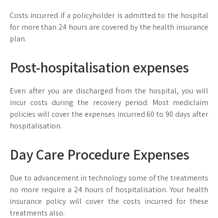
Costs incurred if a policyholder is admitted to the hospital
for more than 24 hours are covered by the health insurance
plan.
Post-hospitalisation expenses
Even after you are discharged from the hospital, you will
incur costs during the recovery period. Most mediclaim
policies will cover the expenses incurred 60 to 90 days after
hospitalisation.
Day Care Procedure Expenses
Due to advancement in technology some of the treatments
no more require a 24 hours of hospitalisation. Your health
insurance policy will cover the costs incurred for these
treatments also.