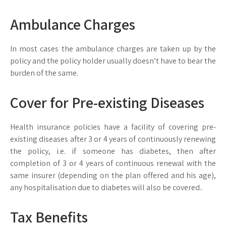
Ambulance Charges
In most cases the ambulance charges are taken up by the
policy and the policy holder usually doesn’t have to bear the
burden of the same.
Cover for Pre-existing Diseases
Health insurance policies have a facility of covering pre-
existing diseases after 3 or 4 years of continuously renewing
the policy, i.e. if someone has diabetes, then after
completion of 3 or 4 years of continuous renewal with the
same insurer (depending on the plan offered and his age),
any hospitalisation due to diabetes will also be covered..
Tax Benefits