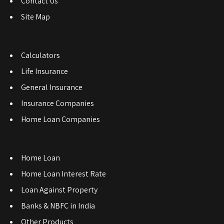
Contact Us
Site Map
Calculators
Life Insurance
General Insurance
Insurance Companies
Home Loan Companies
Home Loan
Home Loan Interest Rate
Loan Against Property
Banks & NBFC in India
Other Products