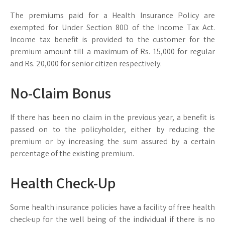
The premiums paid for a Health Insurance Policy are
exempted for Under Section 80D of the Income Tax Act.
Income tax benefit is provided to the customer for the
premium amount till a maximum of Rs. 15,000 for regular
and Rs. 20,000 for senior citizen respectively.
No-Claim Bonus
If there has been no claim in the previous year, a benefit is
passed on to the policyholder, either by reducing the
premium or by increasing the sum assured by a certain
percentage of the existing premium.
Health Check-Up
Some health insurance policies have a facility of free health
check-up for the well being of the individual if there is no