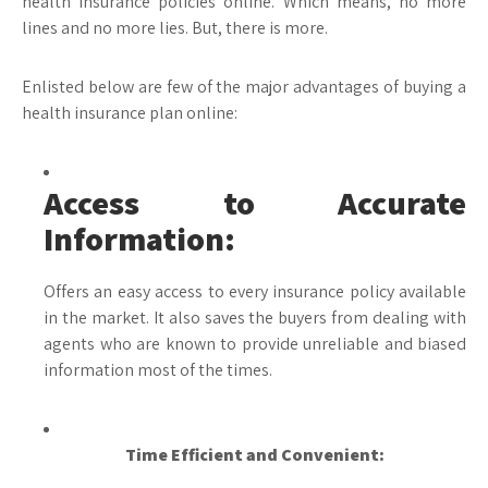
health insurance policies online. Which means, no more
lines and no more lies. But, there is more.
Enlisted below are few of the major advantages of buying a
health insurance plan online:
Access to Accurate
Information:
Offers an easy access to every insurance policy available
in the market. It also saves the buyers from dealing with
agents who are known to provide unreliable and biased
information most of the times.
Time Efficient and Convenient: