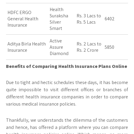
Health
HDFC ERGO
Suraksha
Rs. 3 Lacs to
General Health
6402
Silver
Rs. 5 Lacs
Insurance
Smart
Active
Aditya Birla Health
Rs. 2 Lacs to
Assure
5850
Insurance
Rs. 2 Crore
Diamond
Benefits of Comparing Health Insurance Plans Online
Due to tight and hectic schedules these days, it has become
quite impossible to visit different offices or branches of
different health insurance companies in order to compare
various medical insurance policies.
Thankfully, we understands the dilemma of the customers
and hence, has offered a platform where you can compare