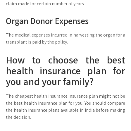
claim made for certain number of years.
Organ Donor Expenses
The medical expenses incurred in harvesting the organ for a
transplant is paid by the policy.
How to choose the best
health insurance plan for
you and your family?
The cheapest health insurance insurance plan might not be
the best health insurance plan for you. You should compare
the health insurance plans available in India before making
the decision.