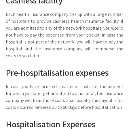
Cashless facility
Each health insurance company ties up with a large number
of hospitals to provide cashless health insurance facility. If
you are admitted to any of the network hospitals, you would
not have to pay the expenses from your pocket. In case the
hospital is not part of the network, you will have to pay the
hospital and the insurance company will reimburse the
costs to you later.
Pre-hospitalisation expenses
In case you have incurred treatment costs for the ailment
for which you later get admitted to a hospital, the insurance
company will bear those costs also. Usually the payout is for
costs incurred between 30 to 60 days before hospitalisation.
Hospitalisation Expenses