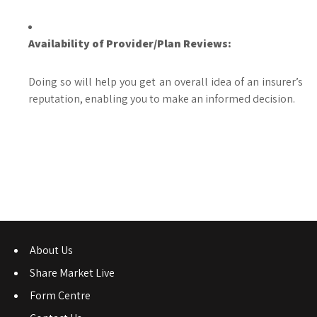
Availability of Provider/Plan Reviews:
Doing so will help you get an overall idea of an insurer’s
reputation, enabling you to make an informed decision.
About Us
Share Market Live
Form Centre