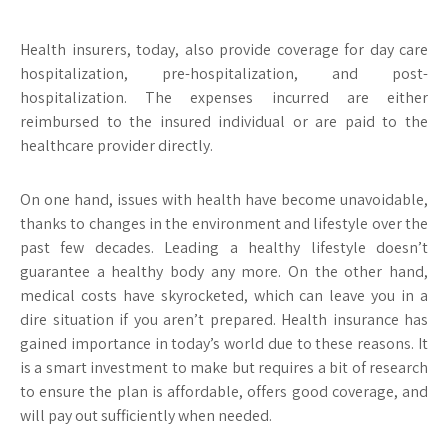
Health insurers, today, also provide coverage for day care
hospitalization, pre-hospitalization, and post-
hospitalization. The expenses incurred are either
reimbursed to the insured individual or are paid to the
healthcare provider directly.
On one hand, issues with health have become unavoidable,
thanks to changes in the environment and lifestyle over the
past few decades. Leading a healthy lifestyle doesn’t
guarantee a healthy body any more. On the other hand,
medical costs have skyrocketed, which can leave you in a
dire situation if you aren’t prepared. Health insurance has
gained importance in today’s world due to these reasons. It
is a smart investment to make but requires a bit of research
to ensure the plan is affordable, offers good coverage, and
will pay out sufficiently when needed.