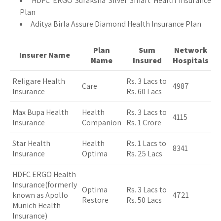
HDFC ERGO Suraksha Silver Smart Health Insurance
Plan
Aditya Birla Assure Diamond Health Insurance Plan
Plan
Sum
Network
Insurer Name
Name
Insured
Hospitals
Religare Health
Rs. 3 Lacs to
Care
4987
Insurance
Rs. 60 Lacs
Max Bupa Health
Health
Rs. 3 Lacs to
4115
Insurance
Companion
Rs. 1 Crore
Star Health
Health
Rs. 1 Lacs to
8341
Insurance
Optima
Rs. 25 Lacs
HDFC ERGO Health
Insurance(formerly
Optima
Rs. 3 Lacs to
known as Apollo
4721
Restore
Rs. 50 Lacs
Munich Health
Insurance)