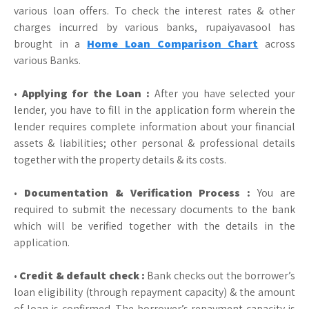
various loan offers. To check the interest rates & other
charges incurred by various banks, rupaiyavasool has
brought in a
Home Loan Comparison Chart
across
various Banks.
•
Applying for the Loan :
After you have selected your
lender, you have to fill in the application form wherein the
lender requires complete information about your financial
assets & liabilities; other personal & professional details
together with the property details & its costs.
•
Documentation & Verification Process :
You are
required to submit the necessary documents to the bank
which will be verified together with the details in the
application.
•
Credit & default check :
Bank checks out the borrower’s
loan eligibility (through repayment capacity) & the amount
of loan is confirmed. The borrower’s repayment capacity is