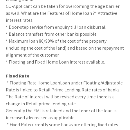
CO-Applicant can be taken for overcoming the age barrier
as well. What are the Features of Home loan ?* Attractive
interest rates.
* Door-step service from enquiry till loan disbursal.
* Balance transfers from other banks possible.
* Maximum loan 80/90% of the cost of the property
(including the cost of the land) and based on the repayment
alignment of the customer.
* Floating and Fixed Home Loan Interest available.
Fixed Rate
* Floating Rate Home LoanLoan under Floating/Adjustable
Rate is linked to Retail Prime Lending Rate rates of banks.
The Rate of interest will be revised every time there is a
change in Retail prime lending rate .
Generally the EMI is retained and the tenor of the loan is
increased /decreased as applicable.
* Fixed Ratecurrently some banks are offering fixed rates