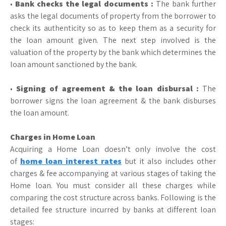
•
Bank checks the legal documents :
The bank further
asks the legal documents of property from the borrower to
check its authenticity so as to keep them as a security for
the loan amount given. The next step involved is the
valuation of the property by the bank which determines the
loan amount sanctioned by the bank.
•
Signing of agreement & the loan disbursal :
The
borrower signs the loan agreement & the bank disburses
the loan amount.
Charges in Home Loan
Acquiring a Home Loan doesn’t only involve the cost
of
home loan interest rates
but it also includes other
charges & fee accompanying at various stages of taking the
Home loan. You must consider all these charges while
comparing the cost structure across banks. Following is the
detailed fee structure incurred by banks at different loan
stages: