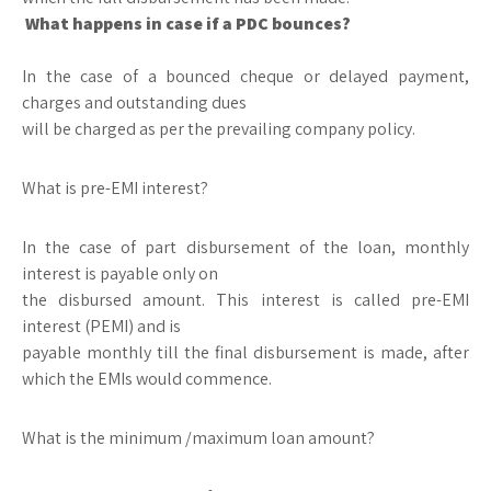
What happens in case if a PDC bounces?
In the case of a bounced cheque or delayed payment,
charges and outstanding dues
will be charged as per the prevailing company policy.
What is pre-EMI interest?
In the case of part disbursement of the loan, monthly
interest is payable only on
the disbursed amount. This interest is called pre-EMI
interest (PEMI) and is
payable monthly till the final disbursement is made, after
which the EMIs would commence.
What is the minimum /maximum loan amount?