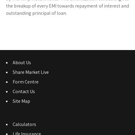
the breakup of every EMI towards repayment of interest and
outstanding principal of loan.
About Us
Share Market Live
Form Centre
Contact Us
Site Map
Calculators
Life Insurance