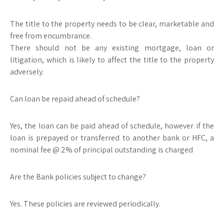
The title to the property needs to be clear, marketable and
free from encumbrance.
There should not be any existing mortgage, loan or
litigation, which is likely to affect the title to the property
adversely.
Can loan be repaid ahead of schedule?
Yes, the loan can be paid ahead of schedule, however if the
loan is prepayed or transferred to another bank or HFC, a
nominal fee @ 2% of principal outstanding is charged
Are the Bank policies subject to change?
Yes. These policies are reviewed periodically.