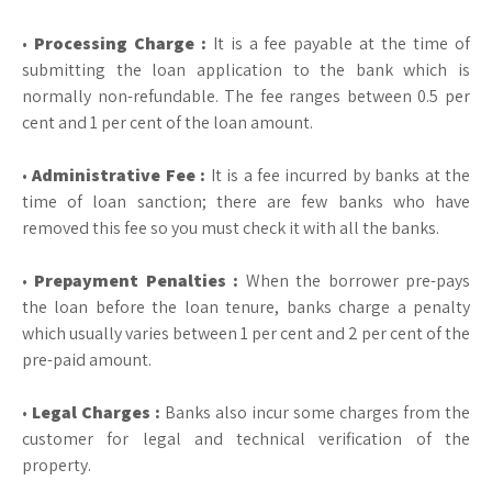
•
Processing Charge :
It is a fee payable at the time of
submitting the loan application to the bank which is
normally non-refundable. The fee ranges between 0.5 per
cent and 1 per cent of the loan amount.
•
Administrative Fee :
It is a fee incurred by banks at the
time of loan sanction; there are few banks who have
removed this fee so you must check it with all the banks.
•
Prepayment Penalties :
When the borrower pre-pays
the loan before the loan tenure, banks charge a penalty
which usually varies between 1 per cent and 2 per cent of the
pre-paid amount.
•
Legal Charges :
Banks also incur some charges from the
customer for legal and technical verification of the
property.