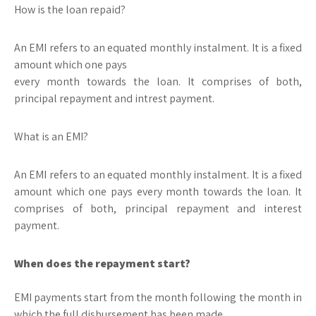
How is the loan repaid?
An EMI refers to an equated monthly instalment. It is a fixed
amount which one pays
every month towards the loan. It comprises of both,
principal repayment and intrest payment.
What is an EMI?
An EMI refers to an equated monthly instalment. It is a fixed
amount which one pays every month towards the loan. It
comprises of both, principal repayment and interest
payment.
When does the repayment start?
EMI payments start from the month following the month in
which the full disbursement has been made.