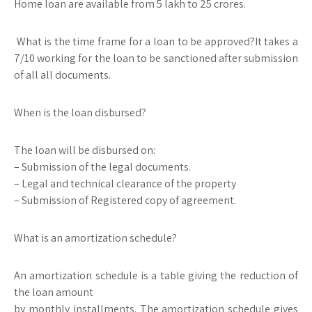
Home loan are available from 5 lakh to 25 crores.
What is the time frame for a loan to be approved?It takes a
7/10 working for the loan to be sanctioned after submission
of all all documents.
When is the loan disbursed?
The loan will be disbursed on:
– Submission of the legal documents.
– Legal and technical clearance of the property
– Submission of Registered copy of agreement.
What is an amortization schedule?
An amortization schedule is a table giving the reduction of
the loan amount
by monthly installments. The amortization schedule gives