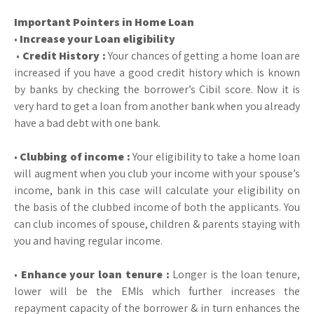
Important Pointers in Home Loan
•
Increase your Loan eligibility
•
Credit History :
Your chances of getting a home loan are
increased if you have a good credit history which is known
by banks by checking the borrower’s Cibil score. Now it is
very hard to get a loan from another bank when you already
have a bad debt with one bank.
•
Clubbing of income :
Your eligibility to take a home loan
will augment when you club your income with your spouse’s
income, bank in this case will calculate your eligibility on
the basis of the clubbed income of both the applicants. You
can club incomes of spouse, children & parents staying with
you and having regular income.
•
Enhance your loan tenure :
Longer is the loan tenure,
lower will be the EMIs which further increases the
repayment capacity of the borrower & in turn enhances the