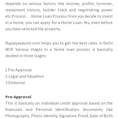
depends on various factors like income, profile, turnover,
repayment history, builder track and negotiating power
etc.Process… Home Loan Process Once you decide to invest
in a home, you can apply for a Home Loan. Yes, even before
you have selected the property.
Rupaiyavasool.com helps you to get the best rates in Delhi
NCR. Various stages in a Home loan process is basically
divided in three stages:
1 Pre-Approval
2 Legal and Valuation
3 Disbursal
Pre-Approval
This is basically an individual credit approval based on the
financials and Personal Identification documents like
Photographs, Photo Identity, Signature Proof, Date of Birth