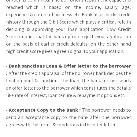
reached which is based on the income, salary, age,
experience & nature of business etc. Bank also checks credit
history through the Cibil Score which plays a critical role in
deciding & approving your loan application. Low Credit
Score implies that the bank upfront rejects your application
on the basis of earlier credit defaults; on the other hand
high credit score gives a green signal to your application.
•
Bank sanctions Loan & Offer letter to the borrower
:
After the credit appraisal of the borrower bank decides the
final amount & sanctions the loan, the bank further sends
an offer letter to the borrower which constitutes the details
like rate of interest, loan tenure & repayment options etc.
•
Acceptance Copy to the Bank :
The borrower needs to
send an acceptance copy to the bank after the borrower
agrees with the terms & conditions in the offer letter.