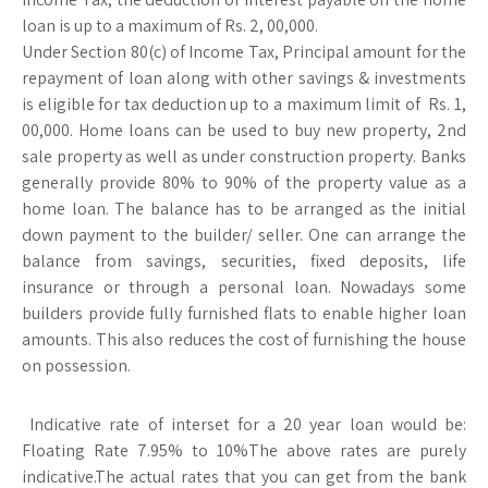
loan is up to a maximum of Rs. 2, 00,000.
Under Section 80(c) of Income Tax, Principal amount for the
repayment of loan along with other savings & investments
is eligible for tax deduction up to a maximum limit of Rs. 1,
00,000. Home loans can be used to buy new property, 2nd
sale property as well as under construction property. Banks
generally provide 80% to 90% of the property value as a
home loan. The balance has to be arranged as the initial
down payment to the builder/ seller. One can arrange the
balance from savings, securities, fixed deposits, life
insurance or through a personal loan. Nowadays some
builders provide fully furnished flats to enable higher loan
amounts. This also reduces the cost of furnishing the house
on possession.
Indicative rate of interset for a 20 year loan would be:
Floating Rate 7.95% to 10%The above rates are purely
indicative.The actual rates that you can get from the bank