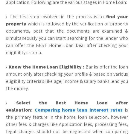
application. Following are the various stages in Home Loan:
• The first step involved in the process is to
find your
property
which is followed by the verification of property
documents, post that the documents are examined &
simultaneously you can start searching for the lender who
can offer the BEST Home Loan Deal after checking your
eligibility criteria.
•
Know the Home Loan Eligibility :
Banks offer the loan
amount only after checking your profile & based on various
eligibility criteria’s like age, income & salary banks lend you
the money.
•
Select the Best Home Loan after
evaluation:
Comparing home loan interest rates
is
the primary feature in the home loan selection, however
other fees & charges like Application fees, processing fees,
legal charges should not be neglected when comparing