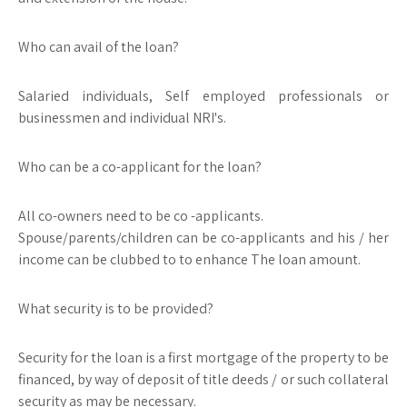
Who can avail of the loan?
Salaried individuals, Self employed professionals or
businessmen and individual NRI's.
Who can be a co-applicant for the loan?
All co-owners need to be co -applicants.
Spouse/parents/children can be co-applicants and his / her
income can be clubbed to to enhance The loan amount.
What security is to be provided?
Security for the loan is a first mortgage of the property to be
financed, by way of deposit of title deeds / or such collateral
security as may be necessary.