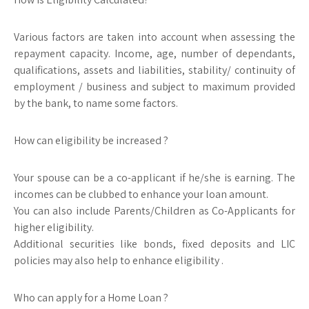
Various factors are taken into account when assessing the
repayment capacity. Income, age, number of dependants,
qualifications, assets and liabilities, stability/ continuity of
employment / business and subject to maximum provided
by the bank, to name some factors.
How can eligibility be increased ?
Your spouse can be a co-applicant if he/she is earning. The
incomes can be clubbed to enhance your loan amount.
You can also include Parents/Children as Co-Applicants for
higher eligibility.
Additional securities like bonds, fixed deposits and LIC
policies may also help to enhance eligibility .
Who can apply for a Home Loan ?