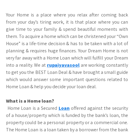
Your Home is a place where you relax after coming back
from your day’s tiring work, it is that place where you can
give time to your family & spend beautiful moments with
them. To acquire a home which can be christened your “Own
House” is a life-time decision & has to be taken with a lot of
planning & requires huge finances. Your Dream Home is not
very far away with a Home Loan which will fulfill your Dream
into a reality. We at
rupaiyavasool
are working constantly
to get you the BEST Loan Deal & have brought a small guide
which would answer some important questions related to
Home Loan & help you decide your loan deal.
What is a Home loan?
Home Loan is a Secured
Loan
offered against the security
of a house/property which is funded by the bank’s loan, the
property could be a personal property or a commercial one.
The Home Loan is a loan taken by a borrower from the bank