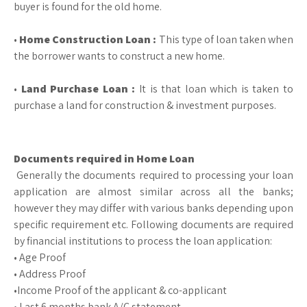
buyer is found for the old home.
•
Home Construction Loan :
This type of loan taken when
the borrower wants to construct a new home.
•
Land Purchase Loan :
It is that loan which is taken to
purchase a land for construction & investment purposes.
Documents required in Home Loan
Generally the documents required to processing your loan
application are almost similar across all the banks;
however they may differ with various banks depending upon
specific requirement etc. Following documents are required
by financial institutions to process the loan application:
• Age Proof
• Address Proof
•Income Proof of the applicant & co-applicant
• Last 6 months bank A/C statement