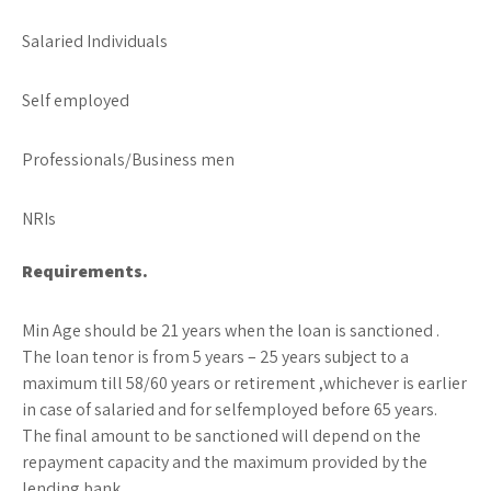
Salaried Individuals
Self employed
Professionals/Business men
NRIs
Requirements.
Min Age should be 21 years when the loan is sanctioned .
The loan tenor is from 5 years – 25 years subject to a
maximum till 58/60 years or retirement ,whichever is earlier
in case of salaried and for selfemployed before 65 years.
The final amount to be sanctioned will depend on the
repayment capacity and the maximum provided by the
lending bank.