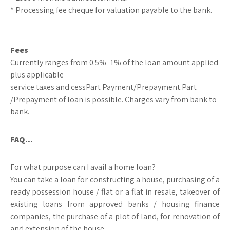
* Processing fee cheque for valuation payable to the bank.
Fees
Currently ranges from 0.5%- 1% of the loan amount applied
plus applicable
service taxes and cessPart Payment/Prepayment.Part
/Prepayment of loan is possible. Charges vary from bank to
bank.
FAQ…
For what purpose can I avail a home loan?
You can take a loan for constructing a house, purchasing of a
ready possession house / flat or a flat in resale, takeover of
existing loans from approved banks / housing finance
companies, the purchase of a plot of land, for renovation of
and extension of the house.