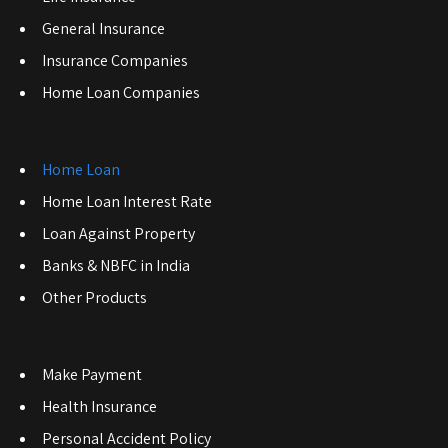
General Insurance
Insurance Companies
Home Loan Companies
Home Loan
Home Loan Interest Rate
Loan Against Property
Banks & NBFC in India
Other Products
Make Payment
Health Insurance
Personal Accident Policy