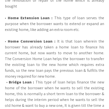
the renovation or repair of the home which is already
bought
•
Home Extension Loan :
This type of loan serves the
purpose when the borrower wants to extend or expand an
existing home, like adding an extra room etc.
•
Home Conversion Loan :
It is that loan wherein the
borrower has already taken a home loan to finance his
current home, but now wants to move to another home.
The Conversion Home Loan helps the borrower to transfer
the existing loan to the new home which requires extra
funds, so the new loan pays the previous loan & fulfills the
money required for new home.
•
Bridge Loan :
This type of loan helps finance the new
home of the borrower when he wants to sell the existing
home, this is normally a short term loan to the borrower &
helps during the interim period when he wants to sell the
old home & want to buy a new one, It is given till the time a