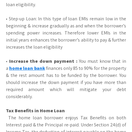
loan eligibility.
• Step-up Loan: In this type of loan EMIs remain low in the
beginning & increase gradually as and when the borrower’s
spending power increases. Therefore lower EMIs in the
initial years enhances the borrower’s ability to pay & further
increases the loan eligibility
•
Increase the down payment :
You must know that in
a
home loan bank
finances only 85 to 90% for the property
& the rest amount has to be funded by the borrower. You
should increase the down payment if you have more than
required amount which will mitigate your debt
considerably.
Tax Benefits in Home Loan
The home loan borrower enjoys Tax Benefits on both
Interest paid & the Principal re-paid. Under Section 24(d) of
Income Tax, the deduction of interest payable on the home