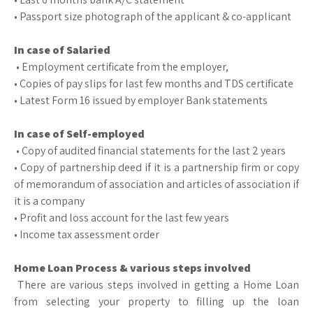
• Passport size photograph of the applicant & co-applicant
In case of Salaried
• Employment certificate from the employer,
• Copies of pay slips for last few months and TDS certificate
• Latest Form 16 issued by employer Bank statements
In case of Self-employed
• Copy of audited financial statements for the last 2 years
• Copy of partnership deed if it is a partnership firm or copy
of memorandum of association and articles of association if
it is a company
• Profit and loss account for the last few years
• Income tax assessment order
Home Loan Process & various steps involved
There are various steps involved in getting a Home Loan
from selecting your property to filling up the loan