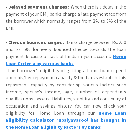
•
Delayed payment Charges :
When there is a delay in the
payment of your EMI, banks charge a late payment fee from
the borrower which normally ranges from 2% to 3% of the
EMI.
•
Cheque bounce charges :
Banks charge between Rs. 250
and Rs. 500 for every bounced cheque towards the loan
payment because of lack of funds in your account.
Home
Loan Criteria by various banks
The borrower’s eligibility of getting a home loan depend
upon his/her repayment capacity & the banks establish this
repayment capacity by considering various factors such
income, spouse's income, age, number of dependants
qualifications , assets, liabilities, stability and continuity of
occupation and savings history. You can now check your
eligibility for Home Loan through our
Home Loan
Eligibility Calculator
rupaiyavasool has brought in
the Home Loan Eligibility Factors by banks