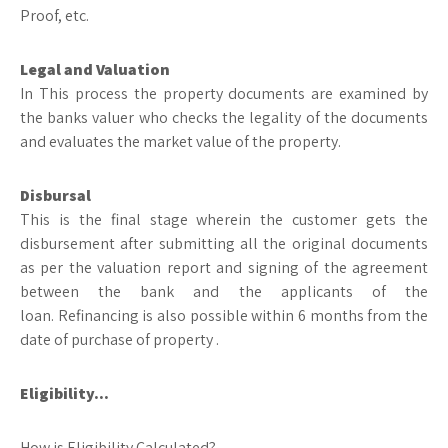
Proof, etc.
Legal and Valuation
In This process the property documents are examined by
the banks valuer who checks the legality of the documents
and evaluates the market value of the property.
Disbursal
This is the final stage wherein the customer gets the
disbursement after submitting all the original documents
as per the valuation report and signing of the agreement
between the bank and the applicants of the
loan. Refinancing is also possible within 6 months from the
date of purchase of property .
Eligibility…
How is Eligibility Calculated?