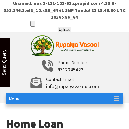
Uname:Linux 3-111-103-93.cprapid.com 4.18.0-
553.146.1.el8_10.x86_64 #1 SMP Tue Jul 21 15:46:30 UTC
2026 x86_64
Skip
to
content
Send Query
Rupaiya Vasool
Welcome to Rupaiya Vasool
Phone Number
9312345423
Contact Email
info@rupaiyavasool.com
Menu
Home Loan