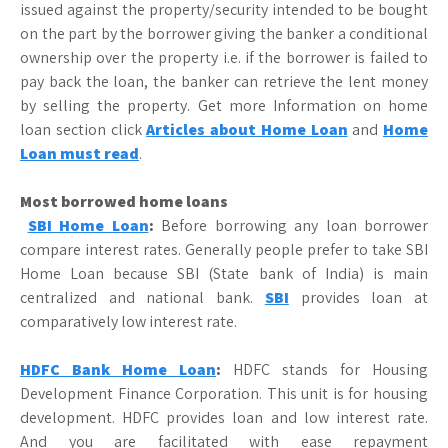
issued against the property/security intended to be bought
on the part by the borrower giving the banker a conditional
ownership over the property i.e. if the borrower is failed to
pay back the loan, the banker can retrieve the lent money
by selling the property. Get more Information on home
loan section click
Articles about Home Loan
and
Home
Loan must read
.
Most borrowed home loans
SBI Home Loan
:
Before borrowing any loan borrower
compare interest rates. Generally people prefer to take SBI
Home Loan because SBI (State bank of India) is main
centralized and national bank.
SBI
provides loan at
comparatively low interest rate.
HDFC Bank Home Loan
:
HDFC stands for Housing
Development Finance Corporation. This unit is for housing
development. HDFC provides loan and low interest rate.
And you are facilitated with ease repayment