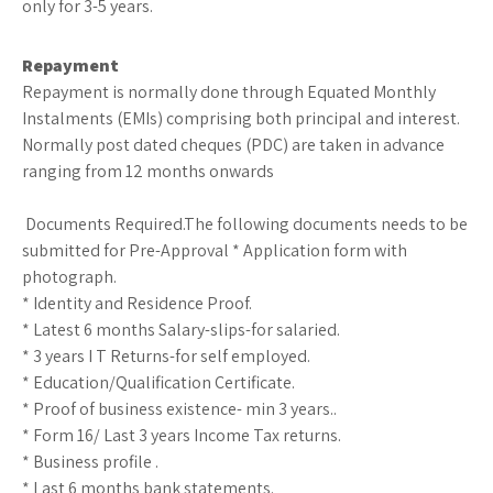
only for 3-5 years.
Repayment
Repayment is normally done through Equated Monthly
Instalments (EMIs) comprising both principal and interest.
Normally post dated cheques (PDC) are taken in advance
ranging from 12 months onwards
Documents Required.The following documents needs to be
submitted for Pre-Approval * Application form with
photograph.
* Identity and Residence Proof.
* Latest 6 months Salary-slips-for salaried.
* 3 years I T Returns-for self employed.
* Education/Qualification Certificate.
* Proof of business existence- min 3 years..
* Form 16/ Last 3 years Income Tax returns.
* Business profile .
* Last 6 months bank statements.