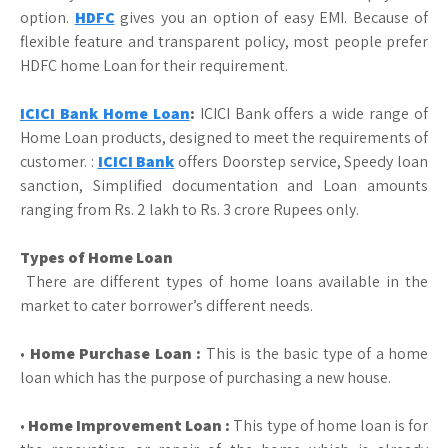
option.
HDFC
gives you an option of easy EMI. Because of
flexible feature and transparent policy, most people prefer
HDFC home Loan for their requirement.
ICICI Bank Home Loan
:
ICICI Bank offers a wide range of
Home Loan products, designed to meet the requirements of
customer. :
ICICI Bank
offers Doorstep service, Speedy loan
sanction, Simplified documentation and Loan amounts
ranging from Rs. 2 lakh to Rs. 3 crore Rupees only.
Types of Home Loan
There are different types of home loans available in the
market to cater borrower’s different needs.
•
Home Purchase Loan :
This is the basic type of a home
loan which has the purpose of purchasing a new house.
•
Home Improvement Loan :
This type of home loan is for