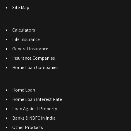
Site Map
Calculators
Life Insurance
General Insurance
Insurance Companies
Home Loan Companies
Home Loan
Home Loan Interest Rate
Loan Against Property
Banks & NBFC in India
Other Products