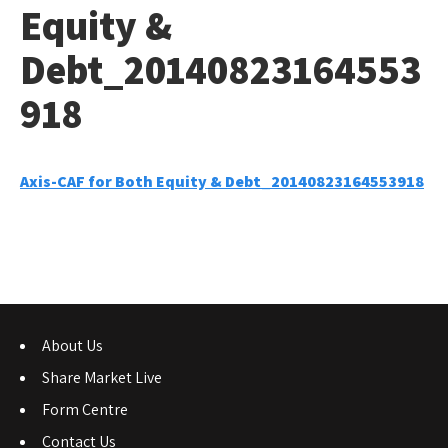
Equity &
Debt_20140823164553
918
Axis-CAF for Both Equity & Debt_20140823164553918
About Us
Share Market Live
Form Centre
Contact Us