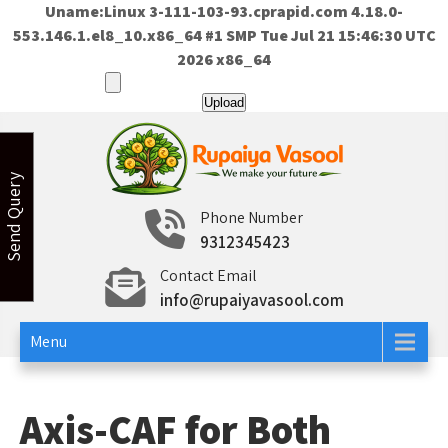
Uname:Linux 3-111-103-93.cprapid.com 4.18.0-
553.146.1.el8_10.x86_64 #1 SMP Tue Jul 21 15:46:30 UTC
2026 x86_64
Skip
to
content
Send Query
Rupaiya Vasool
Welcome to Rupaiya Vasool
Phone Number
9312345423
Contact Email
info@rupaiyavasool.com
Menu
Axis-CAF for Both