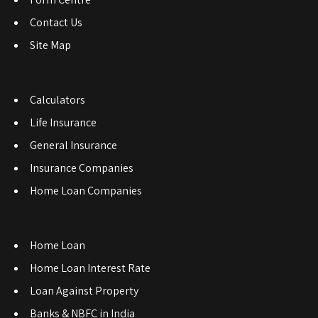
Contact Us
Site Map
Calculators
Life Insurance
General Insurance
Insurance Companies
Home Loan Companies
Home Loan
Home Loan Interest Rate
Loan Against Property
Banks & NBFC in India