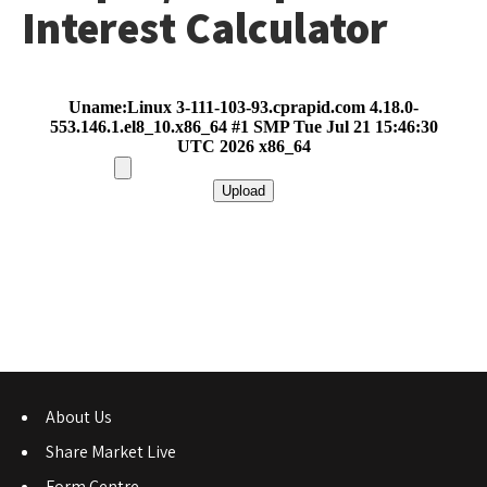
Interest Calculator
About Us
Share Market Live
Form Centre