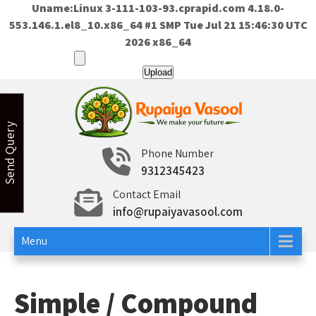
Uname:Linux 3-111-103-93.cprapid.com 4.18.0-
553.146.1.el8_10.x86_64 #1 SMP Tue Jul 21 15:46:30 UTC
2026 x86_64
Skip
to
content
Send Query
Rupaiya Vasool
Welcome to Rupaiya Vasool
Phone Number
9312345423
Contact Email
info@rupaiyavasool.com
Menu
Simple / Compound