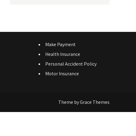
Make Payment
Health Insurance
Personal Accident Policy
Motor Insurance
Theme by Grace Themes