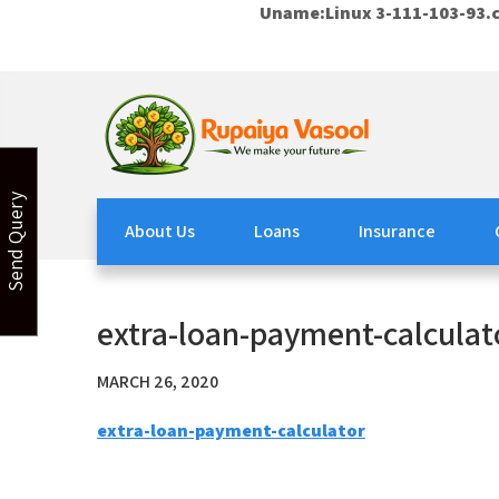
Uname:Linux 3-111-103-93.c
Skip
to
content
Rupaiya Vasool
Welcome to Rupaiya Vasool
Send Query
About Us
Loans
Insurance
extra-loan-payment-calculat
MARCH 26, 2020
extra-loan-payment-calculator