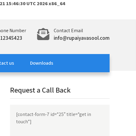
21 15:46:30 UTC 2026 x86_64
hone Number
Contact Email
312345423
info@rupaiyavasool.com
tact us
Downloads
Request a Call Back
[contact-form-7 id=”25″ title=”get in
touch”]