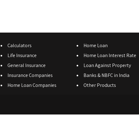
Calculators
Home Loan
Life Insurance
Home Loan Interest Rate
General Insurance
Loan Against Property
Insurance Companies
Banks & NBFC in India
Home Loan Companies
Other Products