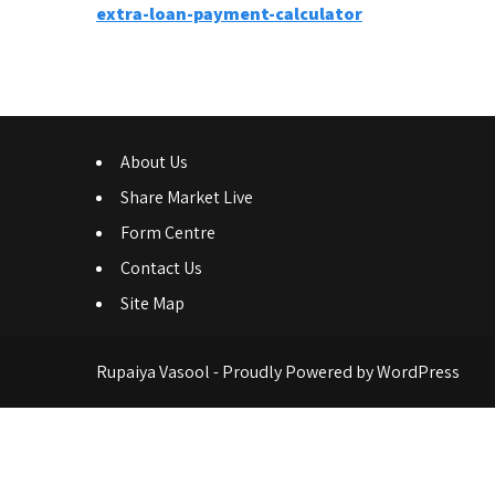
Post
extra-loan-payment-calculator
navigation
About Us
Share Market Live
Form Centre
Contact Us
Site Map
Rupaiya Vasool - Proudly Powered by WordPress