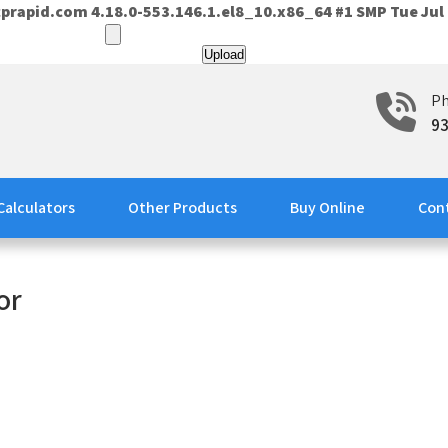
prapid.com 4.18.0-553.146.1.el8_10.x86_64 #1 SMP Tue Jul 
P
9
Calculators
Other Products
Buy Online
Con
or